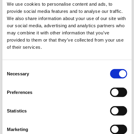
We use cookies to personalise content and ads, to
provide social media features and to analyse our traffic.
We also share information about your use of our site with
our social media, advertising and analytics partners who
may combine it with other information that you’ve
provided to them or that they’ve collected from your use
of their services.
Consent
Necessary
Selection
Preferences
Statistics
Marketing