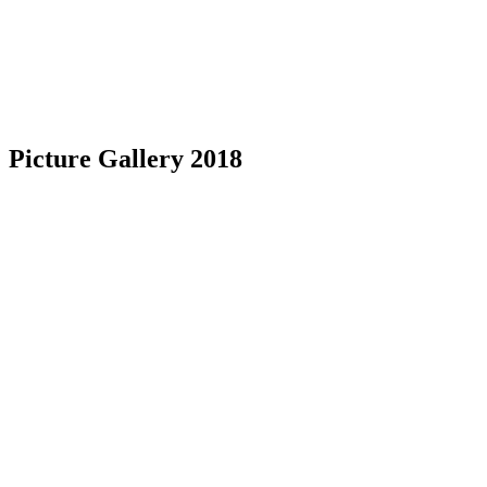
Picture Gallery 2018