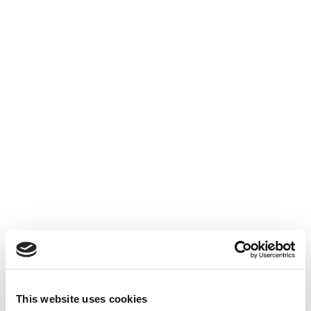
This website uses cookies