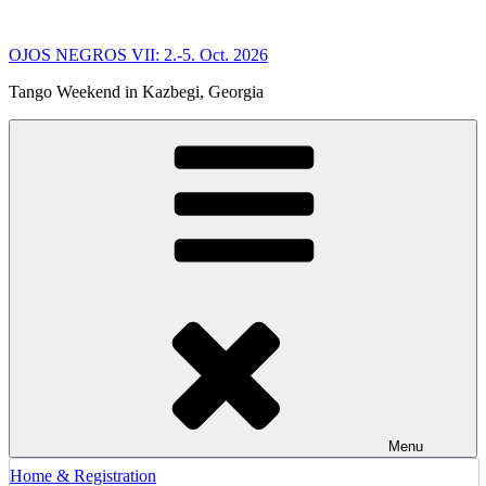
Skip
to
OJOS NEGROS VII: 2.-5. Oct. 2026
content
Tango Weekend in Kazbegi, Georgia
Menu
Home & Registration