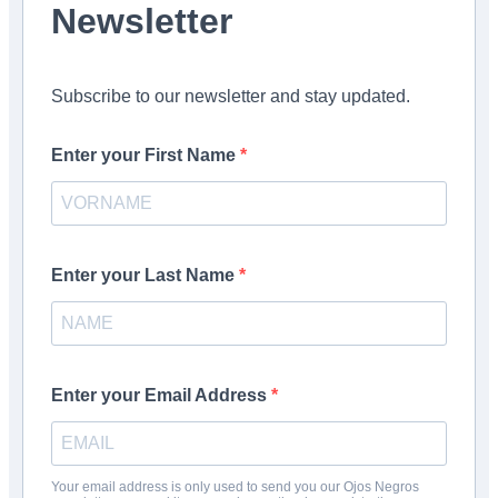
Newsletter
Subscribe to our newsletter and stay updated.
Enter your First Name
Enter your Last Name
Enter your Email Address
Your email address is only used to send you our Ojos Negros