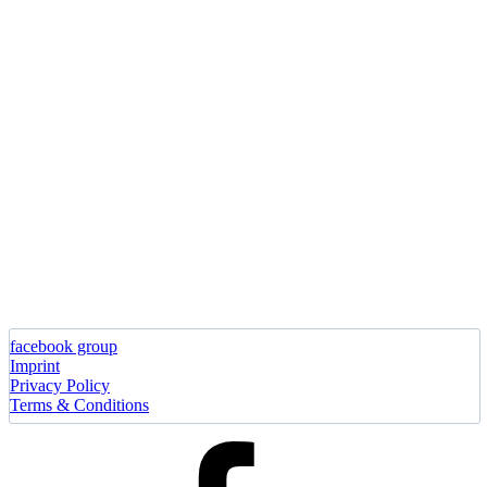
facebook group
Imprint
Privacy Policy
Terms & Conditions
facebook
group