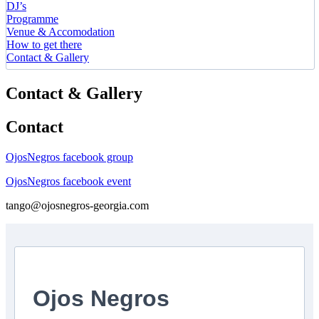
DJ’s
Programme
Venue & Accomodation
How to get there
Contact & Gallery
Contact & Gallery
Contact
OjosNegros facebook group
OjosNegros facebook event
tango@ojosnegros-georgia.com
Ojos Negros