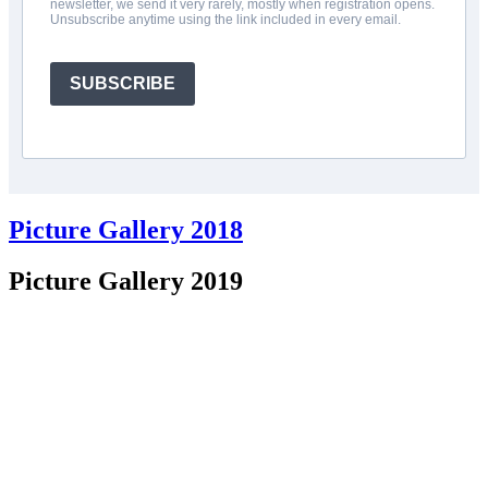
newsletter, we send it very rarely, mostly when registration opens.
Unsubscribe anytime using the link included in every email.
SUBSCRIBE
Picture Gallery 2018
Picture Gallery 2019