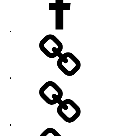
Imprint
Privacy
Policy
Terms
&